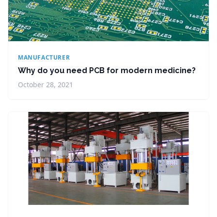
MANUFACTURER
Why do you need PCB for modern medicine?
October 28, 2021