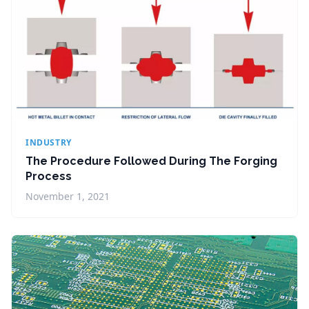
INDUSTRY
The Procedure Followed During The Forging
Process
November 1, 2021