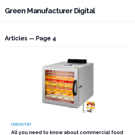
Green Manufacturer Digital
Articles — Page 4
INDUSTRY
All you need to know about commercial food