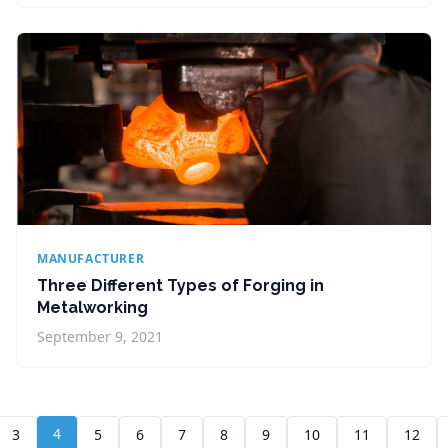
MANUFACTURER
Three Different Types of Forging in
Metalworking
September 9, 2021
4
3
5
6
7
8
9
10
11
12