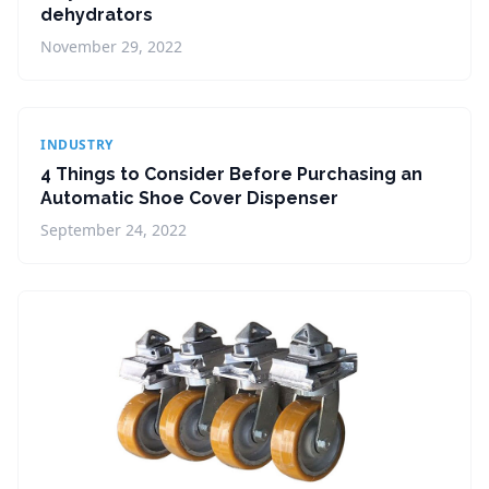
dehydrators
November 29, 2022
INDUSTRY
4 Things to Consider Before Purchasing an
Automatic Shoe Cover Dispenser
September 24, 2022