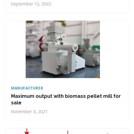
September 12, 2022
MANUFACTURER
Maximum output with biomass pellet mill for
sale
November 3, 2021