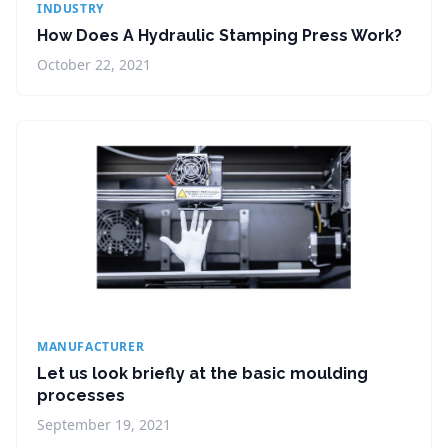
INDUSTRY
How Does A Hydraulic Stamping Press Work?
October 22, 2021
MANUFACTURER
Let us look briefly at the basic moulding
processes
September 19, 2021