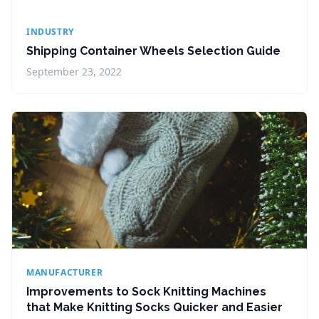
INDUSTRY
Shipping Container Wheels Selection Guide
September 23, 2022
MANUFACTURER
Improvements to Sock Knitting Machines
that Make Knitting Socks Quicker and Easier