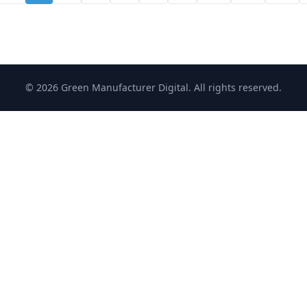
© 2026 Green Manufacturer Digital. All rights reserved.