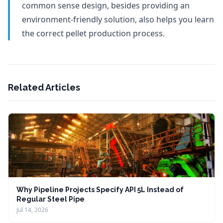
common sense design, besides providing an
environment-friendly solution, also helps you learn
the correct pellet production process.
Related Articles
Why Pipeline Projects Specify API 5L Instead of
Regular Steel Pipe
Jul 14, 2026