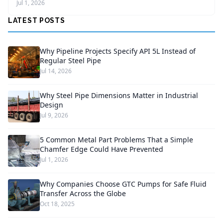
Jul 1, 2026
LATEST POSTS
Why Pipeline Projects Specify API 5L Instead of
Regular Steel Pipe
Jul 14, 2026
Why Steel Pipe Dimensions Matter in Industrial
Design
Jul 9, 2026
5 Common Metal Part Problems That a Simple
Chamfer Edge Could Have Prevented
Jul 1, 2026
Why Companies Choose GTC Pumps for Safe Fluid
Transfer Across the Globe
Oct 18, 2025