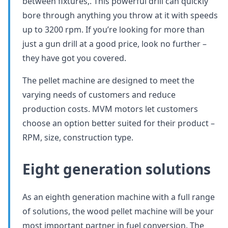
between fixtures,. This powerful drill can quickly
bore through anything you throw at it with speeds
up to 3200 rpm. If you’re looking for more than
just a gun drill at a good price, look no further –
they have got you covered.
The pellet machine are designed to meet the
varying needs of customers and reduce
production costs. MVM motors let customers
choose an option better suited for their product –
RPM, size, construction type.
Eight generation solutions
As an eighth generation machine with a full range
of solutions, the wood pellet machine will be your
most important partner in fuel conversion. The