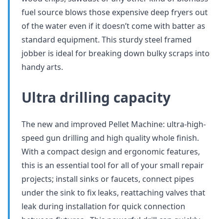
fuel source blows those expensive deep fryers out
of the water even if it doesn’t come with batter as
standard equipment. This sturdy steel framed
jobber is ideal for breaking down bulky scraps into
handy arts.
Ultra drilling capacity
The new and improved Pellet Machine: ultra-high-
speed gun drilling and high quality whole finish.
With a compact design and ergonomic features,
this is an essential tool for all of your small repair
projects; install sinks or faucets, connect pipes
under the sink to fix leaks, reattaching valves that
leak during installation for quick connection