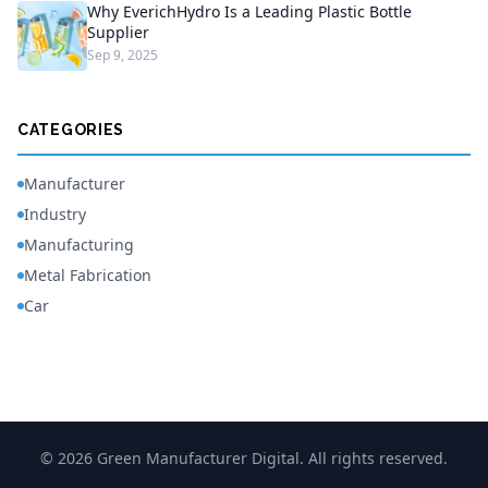
Why EverichHydro Is a Leading Plastic Bottle
Supplier
Sep 9, 2025
CATEGORIES
Manufacturer
Industry
Manufacturing
Metal Fabrication
Car
© 2026 Green Manufacturer Digital. All rights reserved.