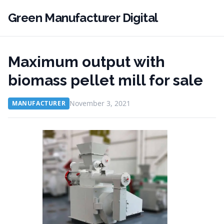
Green Manufacturer Digital
Maximum output with
biomass pellet mill for sale
November 3, 2021
MANUFACTURER