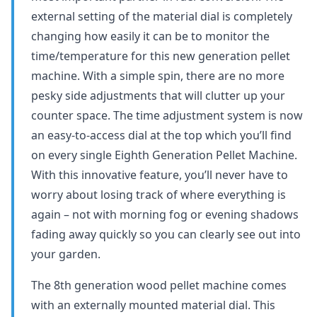
external setting of the material dial is completely
changing how easily it can be to monitor the
time/temperature for this new generation pellet
machine. With a simple spin, there are no more
pesky side adjustments that will clutter up your
counter space. The time adjustment system is now
an easy-to-access dial at the top which you’ll find
on every single Eighth Generation Pellet Machine.
With this innovative feature, you’ll never have to
worry about losing track of where everything is
again – not with morning fog or evening shadows
fading away quickly so you can clearly see out into
your garden.
The 8th generation wood pellet machine comes
with an externally mounted material dial. This