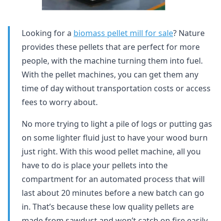
Looking for a
biomass pellet mill for sale
? Nature
provides these pellets that are perfect for more
people, with the machine turning them into fuel.
With the pellet machines, you can get them any
time of day without transportation costs or access
fees to worry about.
No more trying to light a pile of logs or putting gas
on some lighter fluid just to have your wood burn
just right. With this wood pellet machine, all you
have to do is place your pellets into the
compartment for an automated process that will
last about 20 minutes before a new batch can go
in. That’s because these low quality pellets are
made from sawdust and won’t catch on fire easily,