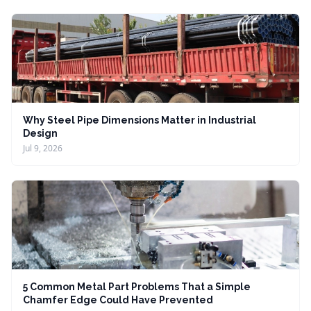
Why Steel Pipe Dimensions Matter in Industrial
Design
Jul 9, 2026
5 Common Metal Part Problems That a Simple
Chamfer Edge Could Have Prevented