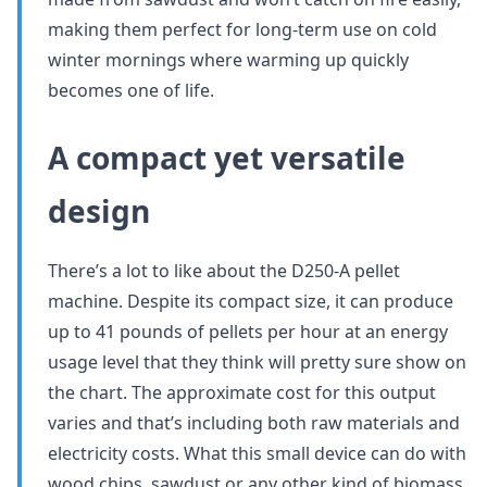
making them perfect for long-term use on cold
winter mornings where warming up quickly
becomes one of life.
A compact yet versatile
design
There’s a lot to like about the D250-A pellet
machine. Despite its compact size, it can produce
up to 41 pounds of pellets per hour at an energy
usage level that they think will pretty sure show on
the chart. The approximate cost for this output
varies and that’s including both raw materials and
electricity costs. What this small device can do with
wood chips, sawdust or any other kind of biomass