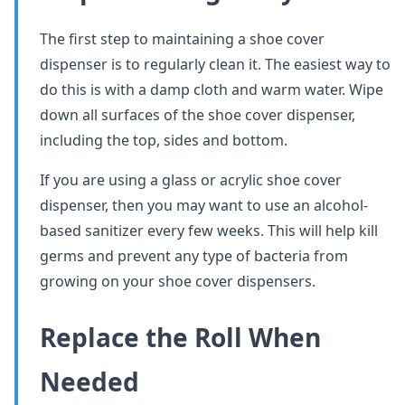
The first step to maintaining a shoe cover
dispenser is to regularly clean it. The easiest way to
do this is with a damp cloth and warm water. Wipe
down all surfaces of the shoe cover dispenser,
including the top, sides and bottom.
If you are using a glass or acrylic shoe cover
dispenser, then you may want to use an alcohol-
based sanitizer every few weeks. This will help kill
germs and prevent any type of bacteria from
growing on your shoe cover dispensers.
Replace the Roll When
Needed