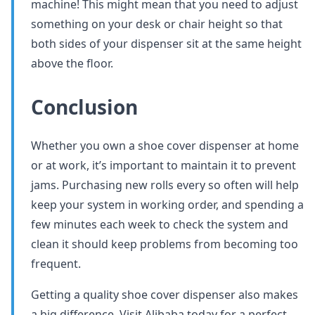
machine! This might mean that you need to adjust
something on your desk or chair height so that
both sides of your dispenser sit at the same height
above the floor.
Conclusion
Whether you own a shoe cover dispenser at home
or at work, it’s important to maintain it to prevent
jams. Purchasing new rolls every so often will help
keep your system in working order, and spending a
few minutes each week to check the system and
clean it should keep problems from becoming too
frequent.
Getting a quality shoe cover dispenser also makes
a big difference. Visit Alibaba today for a perfect