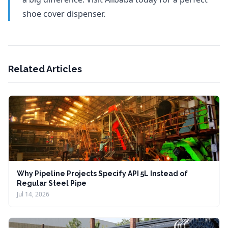
shoe cover dispenser.
Related Articles
Why Pipeline Projects Specify API 5L Instead of
Regular Steel Pipe
Jul 14, 2026