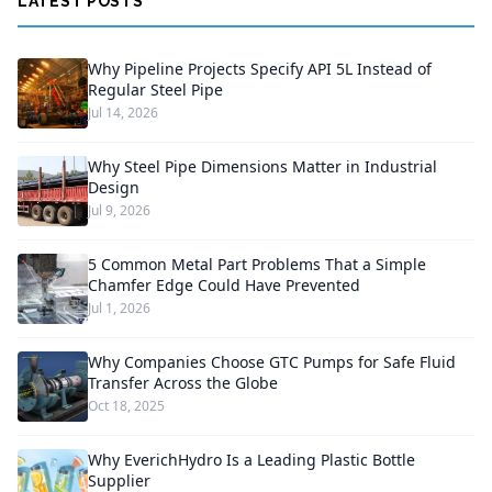
LATEST POSTS
Why Pipeline Projects Specify API 5L Instead of
Regular Steel Pipe
Jul 14, 2026
Why Steel Pipe Dimensions Matter in Industrial
Design
Jul 9, 2026
5 Common Metal Part Problems That a Simple
Chamfer Edge Could Have Prevented
Jul 1, 2026
Why Companies Choose GTC Pumps for Safe Fluid
Transfer Across the Globe
Oct 18, 2025
Why EverichHydro Is a Leading Plastic Bottle
Supplier