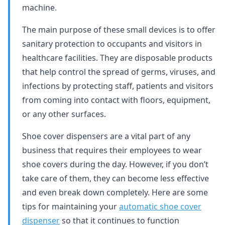
machine.
The main purpose of these small devices is to offer
sanitary protection to occupants and visitors in
healthcare facilities. They are disposable products
that help control the spread of germs, viruses, and
infections by protecting staff, patients and visitors
from coming into contact with floors, equipment,
or any other surfaces.
Shoe cover dispensers are a vital part of any
business that requires their employees to wear
shoe covers during the day. However, if you don’t
take care of them, they can become less effective
and even break down completely. Here are some
tips for maintaining your
automatic shoe cover
dispenser
so that it continues to function