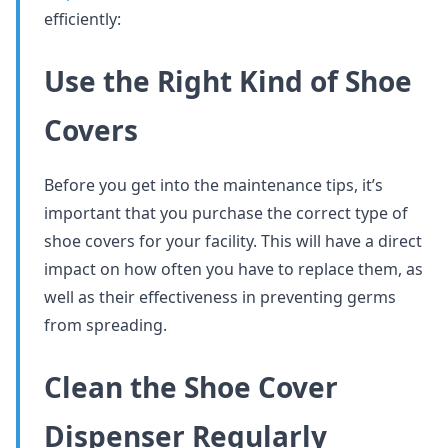
efficiently:
Use the Right Kind of Shoe
Covers
Before you get into the maintenance tips, it’s
important that you purchase the correct type of
shoe covers for your facility. This will have a direct
impact on how often you have to replace them, as
well as their effectiveness in preventing germs
from spreading.
Clean the Shoe Cover
Dispenser Regularly