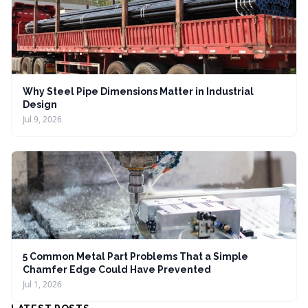
Why Steel Pipe Dimensions Matter in Industrial
Design
Jul 9, 2026
5 Common Metal Part Problems That a Simple
Chamfer Edge Could Have Prevented
Jul 1, 2026