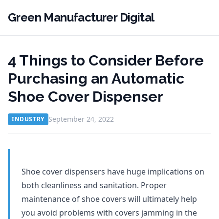
Green Manufacturer Digital
4 Things to Consider Before
Purchasing an Automatic
Shoe Cover Dispenser
September 24, 2022
INDUSTRY
Shoe cover dispensers have huge implications on
both cleanliness and sanitation. Proper
maintenance of shoe covers will ultimately help
you avoid problems with covers jamming in the