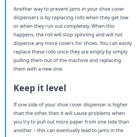
Another way to prevent jams in your shoe cover
dispensers is by replacing rolls when they get low
or when they run out completely. When this
happens, the roll will stop spinning and will not
dispense any more covers for shoes. You can easily
replace these rolls once they are empty by simply
pulling them out of the machine and replacing
them with a new one.
Keep it level
If one side of your shoe cover dispenser is higher
than the other, then it will cause problems when
you try to pull out more paper from one side than
another – this can eventually lead to jams in the