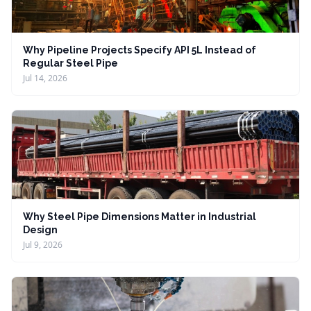
Why Pipeline Projects Specify API 5L Instead of
Regular Steel Pipe
Jul 14, 2026
Why Steel Pipe Dimensions Matter in Industrial
Design
Jul 9, 2026