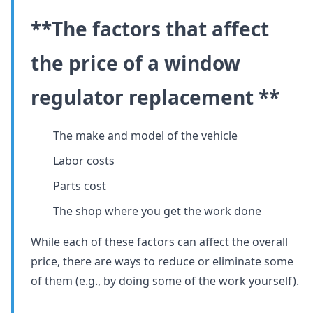
**The factors that affect
the price of a window
regulator replacement **
The make and model of the vehicle
Labor costs
Parts cost
The shop where you get the work done
While each of these factors can affect the overall
price, there are ways to reduce or eliminate some
of them (e.g., by doing some of the work yourself).