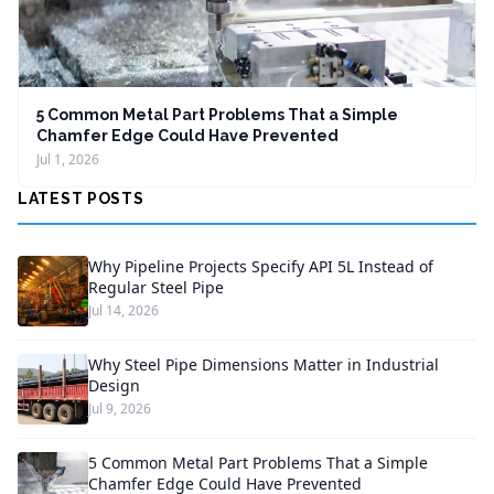
5 Common Metal Part Problems That a Simple
Chamfer Edge Could Have Prevented
Jul 1, 2026
LATEST POSTS
Why Pipeline Projects Specify API 5L Instead of
Regular Steel Pipe
Jul 14, 2026
Why Steel Pipe Dimensions Matter in Industrial
Design
Jul 9, 2026
5 Common Metal Part Problems That a Simple
Chamfer Edge Could Have Prevented