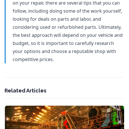
on your repair, there are several tips that you can
follow, including doing some of the work yourself,
looking for deals on parts and labor, and
considering used or refurbished parts. Ultimately,
the best approach will depend on your vehicle and
budget, so it is important to carefully research
your options and choose a reputable shop with
competitive prices.
Related Articles