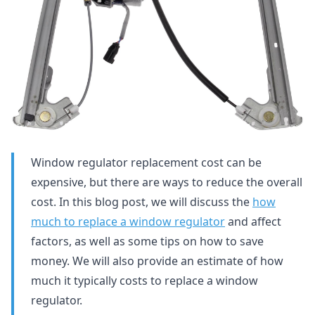
Window regulator replacement cost can be
expensive, but there are ways to reduce the overall
cost. In this blog post, we will discuss the
how
much to replace a window regulator
and affect
factors, as well as some tips on how to save
money. We will also provide an estimate of how
much it typically costs to replace a window
regulator.