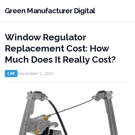
Green Manufacturer Digital
Window Regulator
Replacement Cost: How
Much Does It Really Cost?
December 2, 2022
CAR