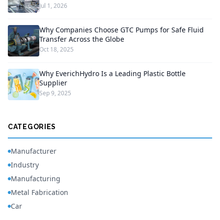
Jul 1, 2026
Why Companies Choose GTC Pumps for Safe Fluid
Transfer Across the Globe
Oct 18, 2025
Why EverichHydro Is a Leading Plastic Bottle
Supplier
Sep 9, 2025
CATEGORIES
Manufacturer
Industry
Manufacturing
Metal Fabrication
Car