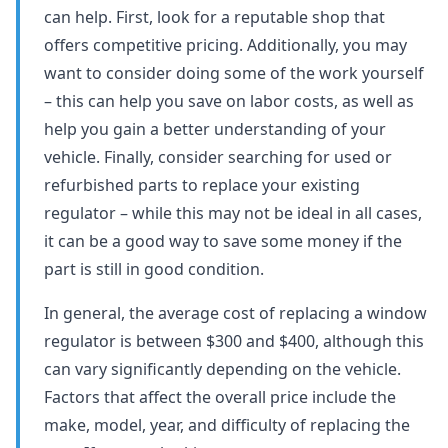
can help. First, look for a reputable shop that
offers competitive pricing. Additionally, you may
want to consider doing some of the work yourself
– this can help you save on labor costs, as well as
help you gain a better understanding of your
vehicle. Finally, consider searching for used or
refurbished parts to replace your existing
regulator – while this may not be ideal in all cases,
it can be a good way to save some money if the
part is still in good condition.
In general, the average cost of replacing a window
regulator is between $300 and $400, although this
can vary significantly depending on the vehicle.
Factors that affect the overall price include the
make, model, year, and difficulty of replacing the