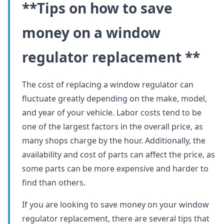
**Tips on how to save
money on a window
regulator replacement **
The cost of replacing a window regulator can
fluctuate greatly depending on the make, model,
and year of your vehicle. Labor costs tend to be
one of the largest factors in the overall price, as
many shops charge by the hour. Additionally, the
availability and cost of parts can affect the price, as
some parts can be more expensive and harder to
find than others.
If you are looking to save money on your window
regulator replacement, there are several tips that