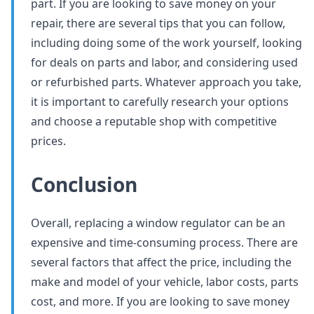
part. If you are looking to save money on your
repair, there are several tips that you can follow,
including doing some of the work yourself, looking
for deals on parts and labor, and considering used
or refurbished parts. Whatever approach you take,
it is important to carefully research your options
and choose a reputable shop with competitive
prices.
Conclusion
Overall, replacing a window regulator can be an
expensive and time-consuming process. There are
several factors that affect the price, including the
make and model of your vehicle, labor costs, parts
cost, and more. If you are looking to save money