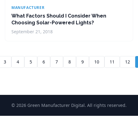
MANUFACTURER
What Factors Should I Consider When
Choosing Solar-Powered Lights?
September 21, 2018
3
4
5
6
7
8
9
10
11
12
© 2026 Green Manufacturer Digital. All rights reserved.