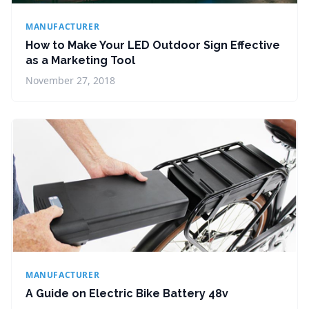
MANUFACTURER
How to Make Your LED Outdoor Sign Effective
as a Marketing Tool
November 27, 2018
MANUFACTURER
A Guide on Electric Bike Battery 48v