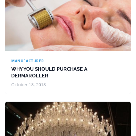
MANUFACTURER
WHY YOU SHOULD PURCHASE A
DERMAROLLER
October 18, 2018