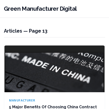
Green Manufacturer Digital
Articles — Page 13
MANUFACTURER
5 Major Benefits Of Choosing China Contract