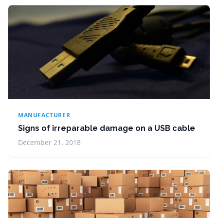
MANUFACTURER
Signs of irreparable damage on a USB cable
December 21, 2018