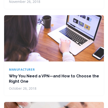
November 26, 2018
MANUFACTURER
Why You Need a VPN—and How to Choose the
Right One
October 26, 2018