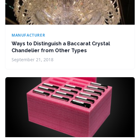
MANUFACTURER
Ways to Distinguish a Baccarat Crystal
Chandelier from Other Types
September 21, 2018