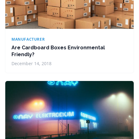
MANUFACTURER
Are Cardboard Boxes Environmental
Friendly?
December 14, 2018