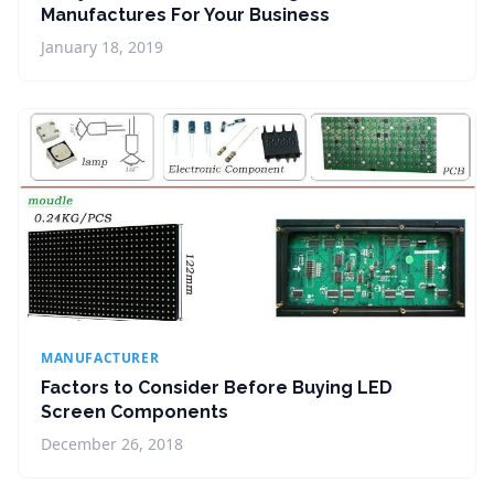
Manufactures For Your Business
January 18, 2019
MANUFACTURER
Factors to Consider Before Buying LED
Screen Components
December 26, 2018