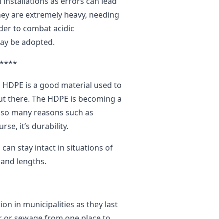
installations as errors can lead
they are extremely heavy, needing
rder to combat acidic
may be adopted.
****
 HDPE is a good material used to
ut there. The HDPE is becoming a
o so many reasons such as
rse, it’s durability.
can stay intact in situations of
 and lengths.
ion in municipalities as they last
r or sewage from one place to