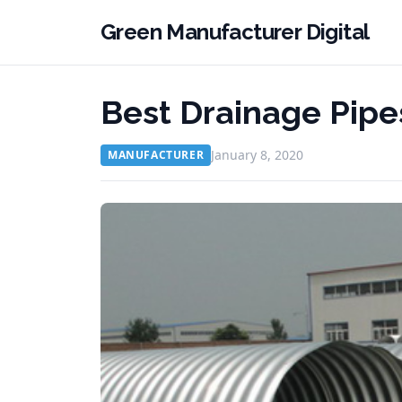
Green Manufacturer Digital
Best Drainage Pipes
January 8, 2020
MANUFACTURER