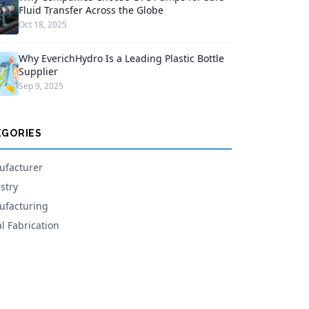
Fluid Transfer Across the Globe
Oct 18, 2025
Why EverichHydro Is a Leading Plastic Bottle
Supplier
Sep 9, 2025
EGORIES
facturer
stry
facturing
l Fabrication