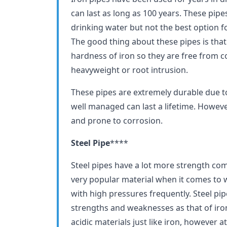
can last as long as 100 years. These pipe
drinking water but not the best option 
The good thing about these pipes is that
hardness of iron so they are free from 
heavyweight or root intrusion.
These pipes are extremely durable due to
well managed can last a lifetime. However,
and prone to corrosion.
Steel Pipe
****
Steel pipes have a lot more strength compa
very popular material when it comes to 
with high pressures frequently. Steel pi
strengths and weaknesses as that of iron
acidic materials just like iron, however at 