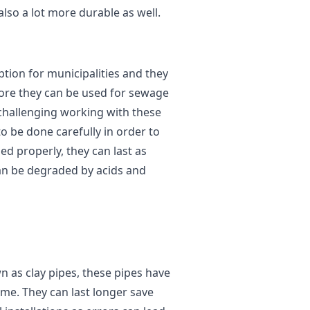
lso a lot more durable as well.
ption for municipalities and they
fore they can be used for sewage
e challenging working with these
to be done carefully in order to
led properly, they can last as
 can be degraded by acids and
 as clay pipes, these pipes have
ime. They can last longer save