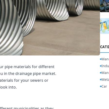
CAT
Manu
Indu
r pipe materials for different
Manu
ou in the drainage pipe market.
Meta
terials for your sewers or
Car
look into.
fferent municipalities as they