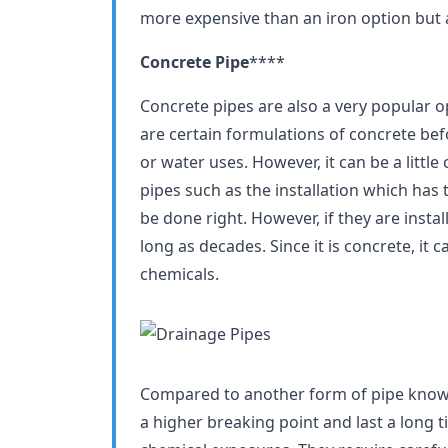
more expensive than an iron option but a
Concrete Pipe
****
Concrete pipes are also a very popular o
are certain formulations of concrete be
or water uses. However, it can be a littl
pipes such as the installation which has 
be done right. However, if they are instal
long as decades. Since it is concrete, it
chemicals.
Compared to another form of pipe known
a higher breaking point and last a long t