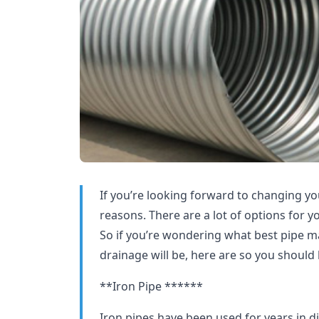
If you’re looking forward to changing you
reasons. There are a lot of options for y
So if you’re wondering what best pipe ma
drainage will be, here are so you should 
**Iron Pipe ******
Iron pipes have been used for years in di