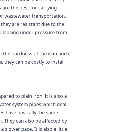
s are the best for carrying
for wastewater transportation.
 they are resistant due to the
collapsing under pressure from
 the hardness of the iron and if
 they can be costly to install
red to plain iron. It is also a
water system pipes which deal
pes have basically the same
. They can also be affected by
a slower pace. It is also a little