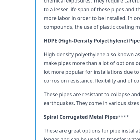
chemical exposures. They require careful 
to a lesser life span of these pipes and 
more labor in order to be installed. In o
compounds, the use of plastic coating 
HDPE (High-Density Polyethylene) Pipe
High-density polyethylene also known as
make pipes more than a lot of options o
lot more popular for installations due t
corrosion resistance, flexibility and of cou
These pipes are resistant to collapse and 
earthquakes. They come in various sizes
Spiral Corrugated Metal Pipes
****
These are great options for pipe installat
longer and can be used to transfer wate