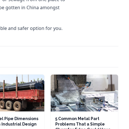
be gotten in China amongst
ble and safer option for you.
l Pipe Dimensions
5 Common Metal Part
 Industrial Design
Problems That a Simple