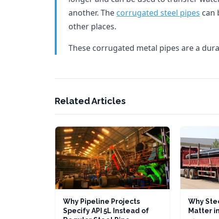
another. The
corrugated steel pipes
can 
other places.
These corrugated metal pipes are a dura
Related Articles
Why Pipeline Projects
Why Stee
Specify API 5L Instead of
Matter in