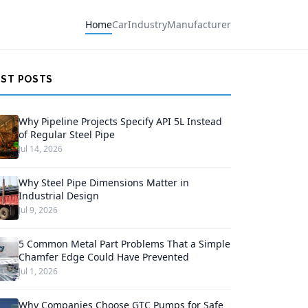
Home
Car
Industry
Manufacturer
EST POSTS
Why Pipeline Projects Specify API 5L Instead
of Regular Steel Pipe
Jul 14, 2026
Why Steel Pipe Dimensions Matter in
Industrial Design
Jul 9, 2026
5 Common Metal Part Problems That a Simple
Chamfer Edge Could Have Prevented
Jul 1, 2026
Why Companies Choose GTC Pumps for Safe