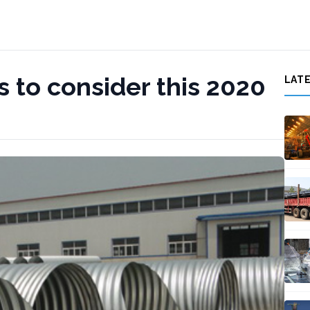
 to consider this 2020
LAT