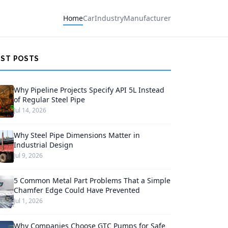
Home
Car
Industry
Manufacturer
EST POSTS
Why Pipeline Projects Specify API 5L Instead
of Regular Steel Pipe
Jul 14, 2026
Why Steel Pipe Dimensions Matter in
Industrial Design
Jul 9, 2026
5 Common Metal Part Problems That a Simple
Chamfer Edge Could Have Prevented
Jul 1, 2026
Why Companies Choose GTC Pumps for Safe