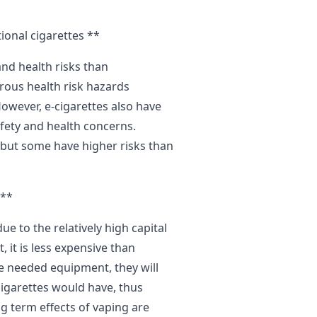
ional cigarettes **
and health risks than
rous health risk hazards
owever, e-cigarettes also have
fety and health concerns.
, but some have higher risks than
**
 to the relatively high capital
 it is less expensive than
he needed equipment, they will
cigarettes would have, thus
g term effects of vaping are