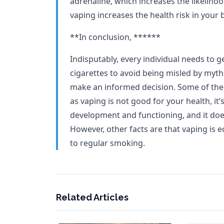
adrenaline, which increases the likelihoo
vaping increases the health risk in your 
**In conclusion, ******
Indisputably, every individual needs to g
cigarettes to avoid being misled by myths
make an informed decision. Some of the 
as vaping is not good for your health, it’s
development and functioning, and it doe
However, other facts are that vaping is
to regular smoking.
Related Articles