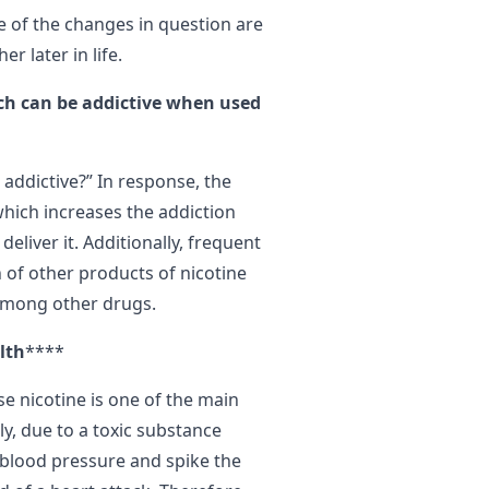
e of the changes in question are
r later in life.
ich can be addictive when used
 addictive?” In response, the
which increases the addiction
deliver it. Additionally, frequent
 of other products of nicotine
among other drugs.
lth
****
e nicotine is one of the main
y, due to a toxic substance
e blood pressure and spike the