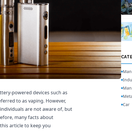
CAT
Manu
Indu
Manu
attery-powered devices such as
Meta
eferred to as vaping. However,
Car
individuals are not aware of, but
efore, many facts about
 this article to keep you