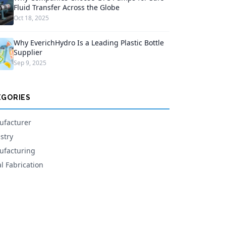
Fluid Transfer Across the Globe
Oct 18, 2025
Why EverichHydro Is a Leading Plastic Bottle
Supplier
Sep 9, 2025
EGORIES
facturer
stry
facturing
l Fabrication