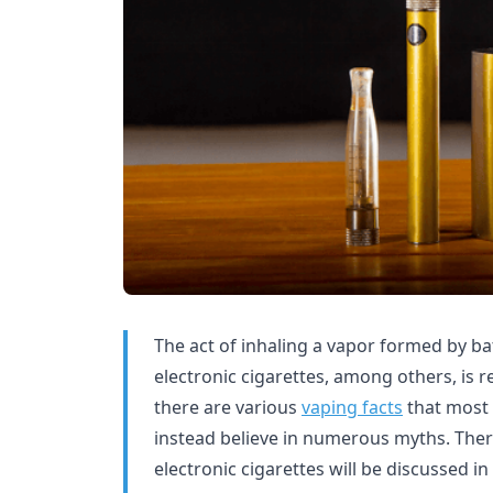
The act of inhaling a vapor formed by b
electronic cigarettes, among others, is r
there are various
vaping facts
that most 
instead believe in numerous myths. Ther
electronic cigarettes will be discussed in