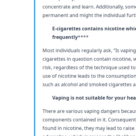
concentrate and learn. Additionally, som
permanent and might the individual furthe
E-cigarettes contains nicotine wh
frequently
****
Most individuals regularly ask, “Is vaping
cigarettes in question contain nicotine, 
risk, regardless of the technique used to 
use of nicotine leads to the consumption
such as alcohol and smoked cigarettes 
Vaping is not suitable for your hea
There are various vaping dangers becaus
components contained in it. Consequentl
found in nicotine, they may lead to rais