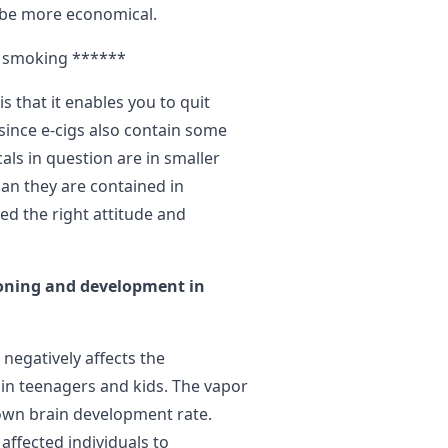
 be more economical.
it smoking ******
 that it enables you to quit
since e-cigs also contain some
als in question are in smaller
han they are contained in
eed the right attitude and
ioning and development in
 negatively affects the
in teenagers and kids. The vapor
own brain development rate.
affected individuals to