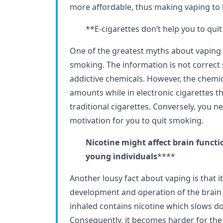
more affordable, thus making vaping to
**E-cigarettes don’t help you to qu
One of the greatest myths about vaping is
smoking. The information is not correct 
addictive chemicals. However, the chemic
amounts while in electronic cigarettes t
traditional cigarettes. Conversely, you n
motivation for you to quit smoking.
Nicotine might affect brain funct
young individuals
****
Another lousy fact about vaping is that it
development and operation of the brain 
inhaled contains nicotine which slows d
Consequently, it becomes harder for the 