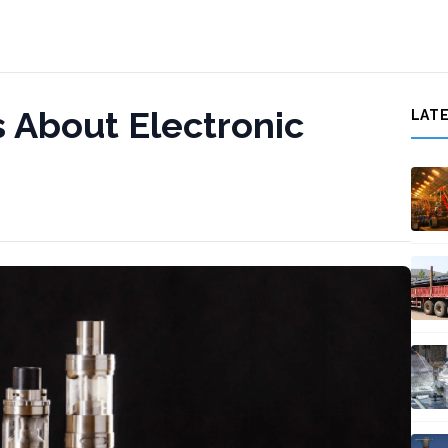
s About Electronic
LAT