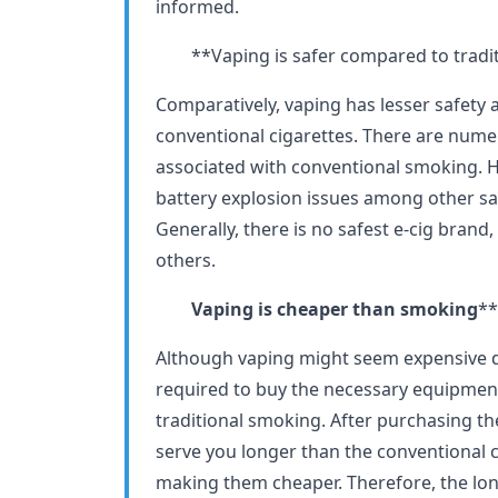
informed.
**Vaping is safer compared to tradit
Comparatively, vaping has lesser safety 
conventional cigarettes. There are nume
associated with conventional smoking. H
battery explosion issues among other sa
Generally, there is no safest e-cig brand
others.
Vaping is cheaper than smoking
**
Although vaping might seem expensive due
required to buy the necessary equipment,
traditional smoking. After purchasing t
serve you longer than the conventional 
making them cheaper. Therefore, the lon