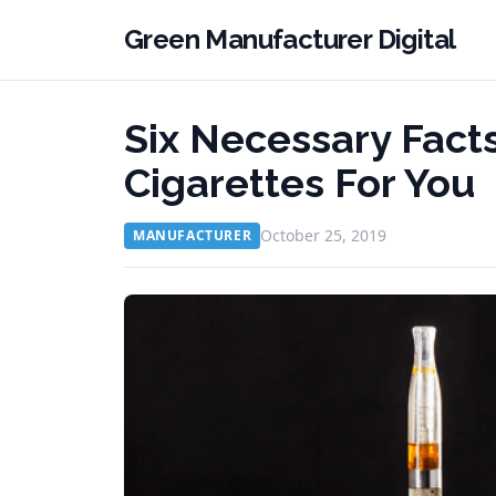
Green Manufacturer Digital
Six Necessary Fact
Cigarettes For You
October 25, 2019
MANUFACTURER