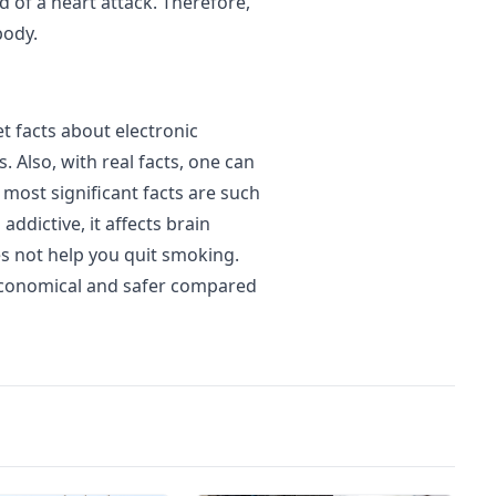
d of a heart attack. Therefore,
body.
et facts about electronic
. Also, with real facts, one can
most significant facts are such
 addictive, it affects brain
s not help you quit smoking.
 economical and safer compared