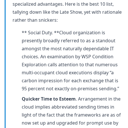
specialized advantages. Here is the best 10 list,
tallying down like the Late Show, yet with rationale
rather than snickers:
** Social Duty. **Cloud organization is
presently broadly referred to as a standout
amongst the most naturally dependable IT
choices. An examination by WSP Condition
Exploration calls attention to that numerous
multi-occupant cloud executions display “a
carbon impression for each exchange that is
95 percent not exactly on-premises sending.”
Quicker Time to Esteem
. Arrangement in the
cloud implies abbreviated sending times in
light of the fact that the frameworks are as of
now set up and upgraded for prompt use by