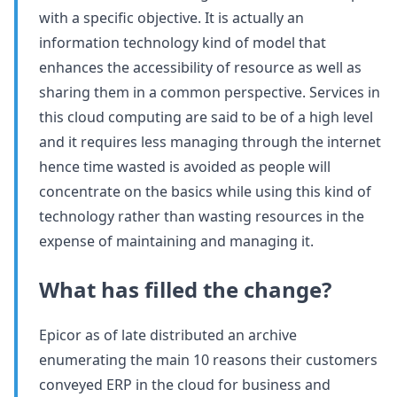
with a specific objective. It is actually an
information technology kind of model that
enhances the accessibility of resource as well as
sharing them in a common perspective. Services in
this cloud computing are said to be of a high level
and it requires less managing through the internet
hence time wasted is avoided as people will
concentrate on the basics while using this kind of
technology rather than wasting resources in the
expense of maintaining and managing it.
What has filled the change?
Epicor as of late distributed an archive
enumerating the main 10 reasons their customers
conveyed ERP in the cloud for business and