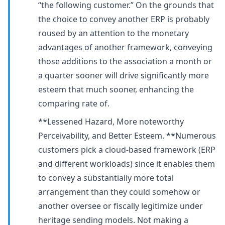
“the following customer.” On the grounds that
the choice to convey another ERP is probably
roused by an attention to the monetary
advantages of another framework, conveying
those additions to the association a month or
a quarter sooner will drive significantly more
esteem that much sooner, enhancing the
comparing rate of.
**Lessened Hazard, More noteworthy
Perceivability, and Better Esteem. **Numerous
customers pick a cloud-based framework (ERP
and different workloads) since it enables them
to convey a substantially more total
arrangement than they could somehow or
another oversee or fiscally legitimize under
heritage sending models. Not making a