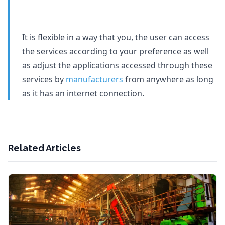
It is flexible in a way that you, the user can access
the services according to your preference as well
as adjust the applications accessed through these
services by
manufacturers
from anywhere as long
as it has an internet connection.
Related Articles