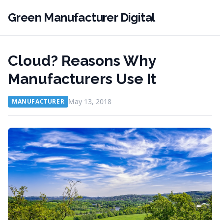
Green Manufacturer Digital
Cloud? Reasons Why
Manufacturers Use It
May 13, 2018
MANUFACTURER