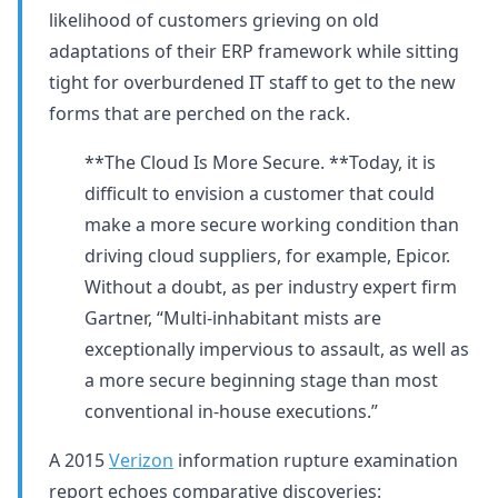
likelihood of customers grieving on old
adaptations of their ERP framework while sitting
tight for overburdened IT staff to get to the new
forms that are perched on the rack.
**The Cloud Is More Secure. **Today, it is
difficult to envision a customer that could
make a more secure working condition than
driving cloud suppliers, for example, Epicor.
Without a doubt, as per industry expert firm
Gartner, “Multi-inhabitant mists are
exceptionally impervious to assault, as well as
a more secure beginning stage than most
conventional in-house executions.”
A 2015
Verizon
information rupture examination
report echoes comparative discoveries: