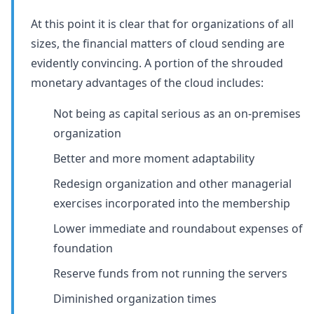
At this point it is clear that for organizations of all
sizes, the financial matters of cloud sending are
evidently convincing. A portion of the shrouded
monetary advantages of the cloud includes:
Not being as capital serious as an on-premises
organization
Better and more moment adaptability
Redesign organization and other managerial
exercises incorporated into the membership
Lower immediate and roundabout expenses of
foundation
Reserve funds from not running the servers
Diminished organization times