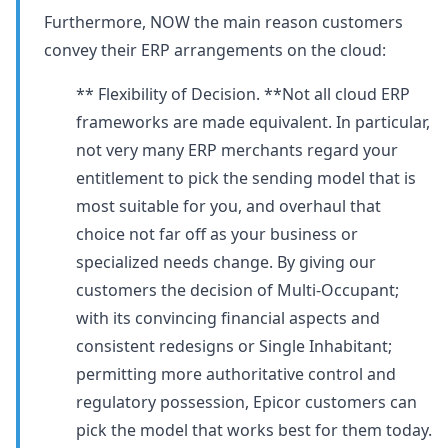
Furthermore, NOW the main reason customers
convey their ERP arrangements on the cloud:
** Flexibility of Decision. **Not all cloud ERP
frameworks are made equivalent. In particular,
not very many ERP merchants regard your
entitlement to pick the sending model that is
most suitable for you, and overhaul that
choice not far off as your business or
specialized needs change. By giving our
customers the decision of Multi-Occupant;
with its convincing financial aspects and
consistent redesigns or Single Inhabitant;
permitting more authoritative control and
regulatory possession, Epicor customers can
pick the model that works best for them today.