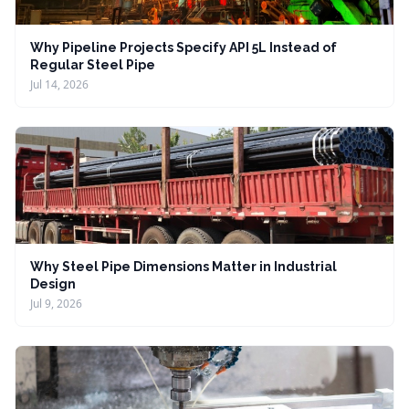
Why Pipeline Projects Specify API 5L Instead of
Regular Steel Pipe
Jul 14, 2026
Why Steel Pipe Dimensions Matter in Industrial
Design
Jul 9, 2026