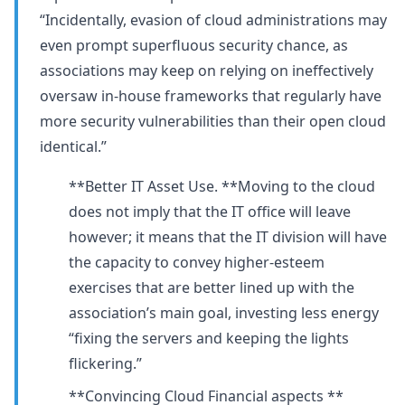
“Incidentally, evasion of cloud administrations may
even prompt superfluous security chance, as
associations may keep on relying on ineffectively
oversaw in-house frameworks that regularly have
more security vulnerabilities than their open cloud
identical.”
**Better IT Asset Use. **Moving to the cloud
does not imply that the IT office will leave
however; it means that the IT division will have
the capacity to convey higher-esteem
exercises that are better lined up with the
association’s main goal, investing less energy
“fixing the servers and keeping the lights
flickering.”
**Convincing Cloud Financial aspects **