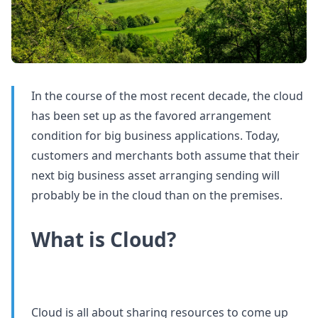
In the course of the most recent decade, the cloud
has been set up as the favored arrangement
condition for big business applications. Today,
customers and merchants both assume that their
next big business asset arranging sending will
probably be in the cloud than on the premises.
What is Cloud?
Cloud is all about sharing resources to come up