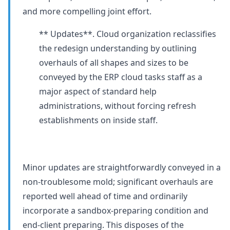
and more compelling joint effort.
** Updates**. Cloud organization reclassifies
the redesign understanding by outlining
overhauls of all shapes and sizes to be
conveyed by the ERP cloud tasks staff as a
major aspect of standard help
administrations, without forcing refresh
establishments on inside staff.
Minor updates are straightforwardly conveyed in a
non-troublesome mold; significant overhauls are
reported well ahead of time and ordinarily
incorporate a sandbox-preparing condition and
end-client preparing. This disposes of the