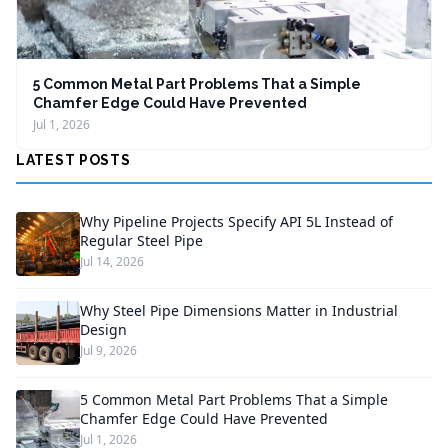
5 Common Metal Part Problems That a Simple
Chamfer Edge Could Have Prevented
Jul 1, 2026
LATEST POSTS
Why Pipeline Projects Specify API 5L Instead of
Regular Steel Pipe
Jul 14, 2026
Why Steel Pipe Dimensions Matter in Industrial
Design
Jul 9, 2026
5 Common Metal Part Problems That a Simple
Chamfer Edge Could Have Prevented
Jul 1, 2026