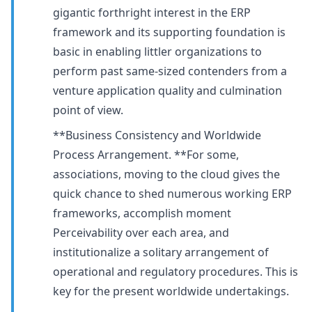
gigantic forthright interest in the ERP
framework and its supporting foundation is
basic in enabling littler organizations to
perform past same-sized contenders from a
venture application quality and culmination
point of view.
**Business Consistency and Worldwide
Process Arrangement. **For some,
associations, moving to the cloud gives the
quick chance to shed numerous working ERP
frameworks, accomplish moment
Perceivability over each area, and
institutionalize a solitary arrangement of
operational and regulatory procedures. This is
key for the present worldwide undertakings.