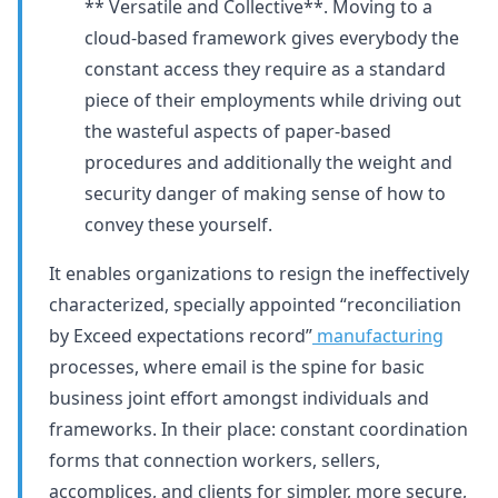
** Versatile and Collective**. Moving to a
cloud-based framework gives everybody the
constant access they require as a standard
piece of their employments while driving out
the wasteful aspects of paper-based
procedures and additionally the weight and
security danger of making sense of how to
convey these yourself.
It enables organizations to resign the ineffectively
characterized, specially appointed “reconciliation
by Exceed expectations record”
manufacturing
processes, where email is the spine for basic
business joint effort amongst individuals and
frameworks. In their place: constant coordination
forms that connection workers, sellers,
accomplices, and clients for simpler, more secure,