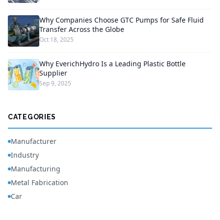
Why Companies Choose GTC Pumps for Safe Fluid
Transfer Across the Globe
Oct 18, 2025
Why EverichHydro Is a Leading Plastic Bottle
Supplier
Sep 9, 2025
CATEGORIES
Manufacturer
Industry
Manufacturing
Metal Fabrication
Car